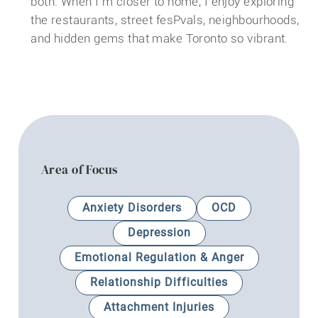
both. When I’m closer to home, I enjoy exploring
the restaurants, street fesPvals, neighbourhoods,
and hidden gems that make Toronto so vibrant.
Area of Focus
Anxiety Disorders
OCD
Depression
Emotional Regulation & Anger
Relationship Difficulties
Attachment Injuries