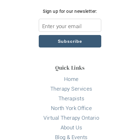
Sign up for our newsletter:
Subscribe
Quick Links
Home
Therapy Services
Therapists
North York Office
Virtual Therapy Ontario
About Us
Blog & Events