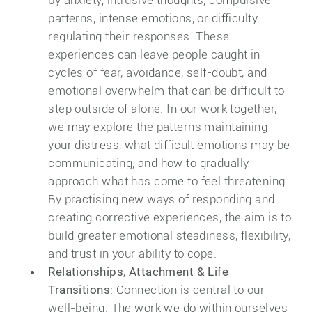
patterns, intense emotions, or difficulty
regulating their responses. These
experiences can leave people caught in
cycles of fear, avoidance, self-doubt, and
emotional overwhelm that can be difficult to
step outside of alone. In our work together,
we may explore the patterns maintaining
your distress, what difficult emotions may be
communicating, and how to gradually
approach what has come to feel threatening.
By practising new ways of responding and
creating corrective experiences, the aim is to
build greater emotional steadiness, flexibility,
and trust in your ability to cope.
Relationships, Attachment & Life
Transitions
: Connection is central to our
well-being. The work we do within ourselves