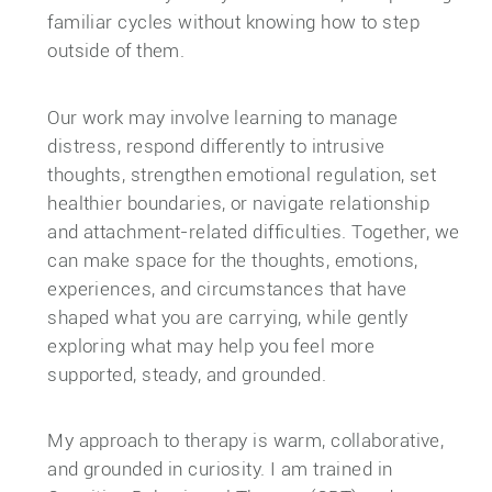
familiar cycles without knowing how to step
outside of them.
Our work may involve learning to manage
distress, respond differently to intrusive
thoughts, strengthen emotional regulation, set
healthier boundaries, or navigate relationship
and attachment-related difficulties. Together, we
can make space for the thoughts, emotions,
experiences, and circumstances that have
shaped what you are carrying, while gently
exploring what may help you feel more
supported, steady, and grounded.
My approach to therapy is warm, collaborative,
and grounded in curiosity. I am trained in