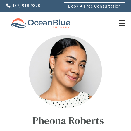
(437) 918-9370
Book A Free Consultation
Pheona Roberts