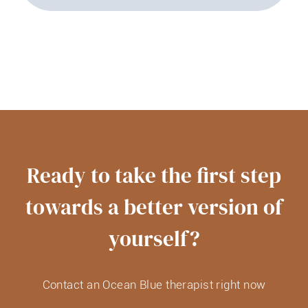
Ready to take the first step
towards a better version of
yourself?
Contact an Ocean Blue therapist right now