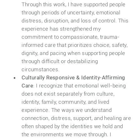
Through this work, I have supported people
through periods of uncertainty, emotional
distress, disruption, and loss of control. This
experience has strengthened my
commitment to compassionate, trauma-
informed care that prioritizes choice, safety,
dignity, and pacing when supporting people
through difficult or destabilizing
circumstances.
Culturally Responsive & Identity-Affirming
Care
: I recognize that emotional well-being
does not exist separately from culture,
identity, family, community, and lived
experience. The ways we understand
connection, distress, support, and healing are
often shaped by the identities we hold and
the environments we move through. I