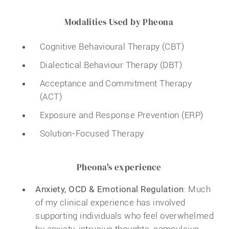
Modalities Used by Pheona
Cognitive Behavioural Therapy (CBT)
Dialectical Behaviour Therapy (DBT)
Acceptance and Commitment Therapy
(ACT)
Exposure and Response Prevention (ERP)
Solution-Focused Therapy
Pheona's experience
Anxiety, OCD & Emotional Regulation
: Much
of my clinical experience has involved
supporting individuals who feel overwhelmed
by anxiety, intrusive thoughts, compulsive