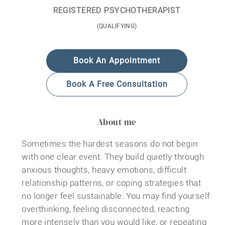
REGISTERED PSYCHOTHERAPIST
(QUALIFYING)
Book An Appointment
Book A Free Consultation
About me
Sometimes the hardest seasons do not begin
with one clear event. They build quietly through
anxious thoughts, heavy emotions, difficult
relationship patterns, or coping strategies that
no longer feel sustainable. You may find yourself
overthinking, feeling disconnected, reacting
more intensely than you would like, or repeating