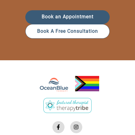
Book an Appointment
Book A Free Consultation