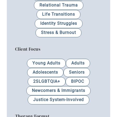
Relational Trauma
Life Transitions
Identity Struggles
Stress & Burnout
Client Focus
Young Adults
Adults
Adolescents
Seniors
2SLGBTQIA+
BIPOC
Newcomers & Immigrants
Justice System-Involved
Therapy Format