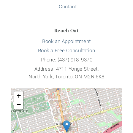
Contact
Reach Out
Book an Appointment
Book a Free Consultation
Phone: (437) 918-9370
Address: 4711 Yonge Street,
North York, Toronto, ON M2N 6K8
+
−