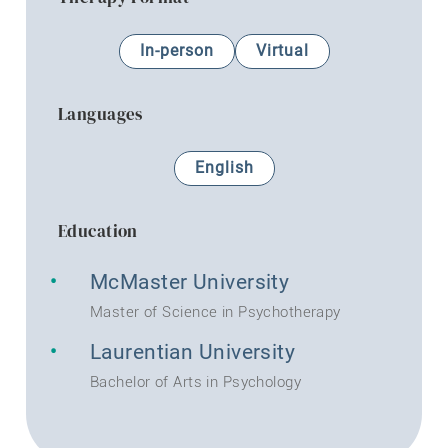
In-person
Virtual
Languages
English
Education
McMaster University
Master of Science in Psychotherapy
Laurentian University
Bachelor of Arts in Psychology