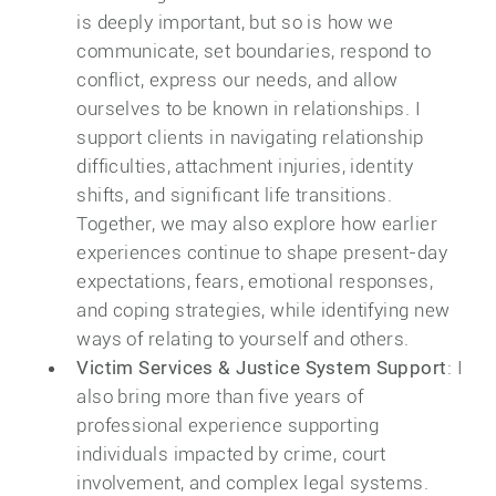
is deeply important, but so is how we
communicate, set boundaries, respond to
conflict, express our needs, and allow
ourselves to be known in relationships. I
support clients in navigating relationship
difficulties, attachment injuries, identity
shifts, and significant life transitions.
Together, we may also explore how earlier
experiences continue to shape present-day
expectations, fears, emotional responses,
and coping strategies, while identifying new
ways of relating to yourself and others.
Victim Services & Justice System Support
: I
also bring more than five years of
professional experience supporting
individuals impacted by crime, court
involvement, and complex legal systems.