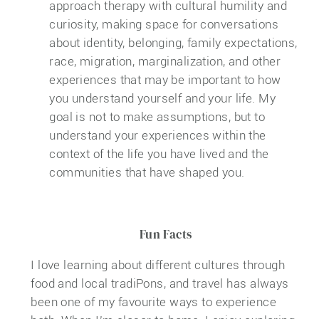
approach therapy with cultural humility and
curiosity, making space for conversations
about identity, belonging, family expectations,
race, migration, marginalization, and other
experiences that may be important to how
you understand yourself and your life. My
goal is not to make assumptions, but to
understand your experiences within the
context of the life you have lived and the
communities that have shaped you.
Fun Facts
I love learning about different cultures through
food and local tradiPons, and travel has always
been one of my favourite ways to experience