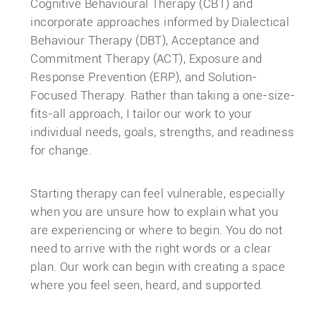
Cognitive Behavioural Therapy (CBT) and
incorporate approaches informed by Dialectical
Behaviour Therapy (DBT), Acceptance and
Commitment Therapy (ACT), Exposure and
Response Prevention (ERP), and Solution-
Focused Therapy. Rather than taking a one-size-
fits-all approach, I tailor our work to your
individual needs, goals, strengths, and readiness
for change.
Starting therapy can feel vulnerable, especially
when you are unsure how to explain what you
are experiencing or where to begin. You do not
need to arrive with the right words or a clear
plan. Our work can begin with creating a space
where you feel seen, heard, and supported.