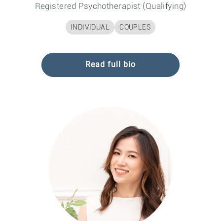
Registered Psychotherapist (Qualifying)
INDIVIDUAL
COUPLES
Read full bio