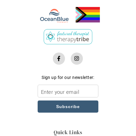
Sign up for our newsletter:
Subscribe
Quick Links