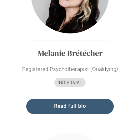
Melanie Brétécher
Registered Psychotherapist (Qualifying)
INDIVIDUAL
Read full bio