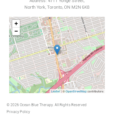
Address: 4711 Yonge Street,
North York, Toronto, ON M2N 6K8
+
−
Leaflet
| ©
OpenStreetMap
contributors
© 2026 Ocean Blue Therapy. All Rights Reserved
Privacy Policy