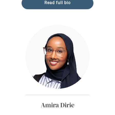
Read full bio
Amira Dirie