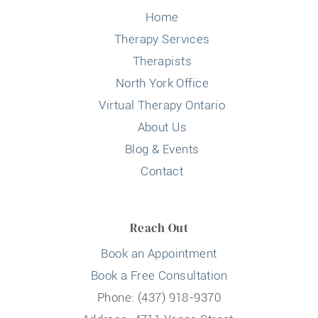
Home
Therapy Services
Therapists
North York Office
Virtual Therapy Ontario
About Us
Blog & Events
Contact
Reach Out
Book an Appointment
Book a Free Consultation
Phone: (437) 918-9370