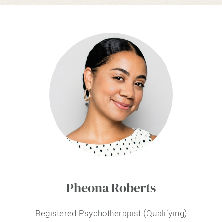
Pheona Roberts
Registered Psychotherapist (Qualifying)