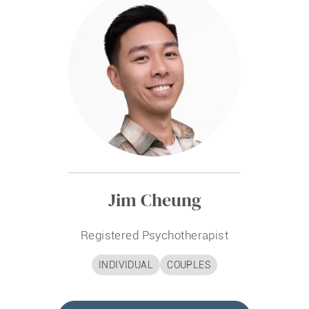
Jim Cheung
Registered Psychotherapist
INDIVIDUAL
COUPLES