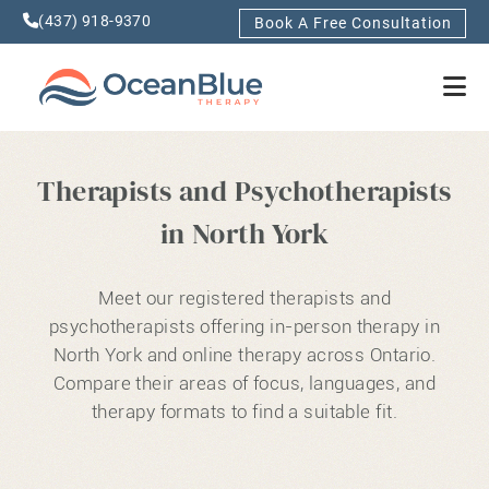
(437) 918-9370
Book A Free Consultation
Therapists and Psychotherapists
in North York
Meet our registered therapists and
psychotherapists offering in-person therapy in
North York and online therapy across Ontario.
Compare their areas of focus, languages, and
therapy formats to find a suitable fit.