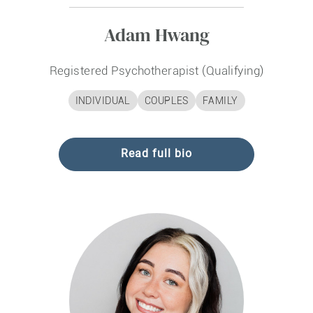
Adam Hwang
Registered Psychotherapist (Qualifying)
INDIVIDUAL
COUPLES
FAMILY
Read full bio