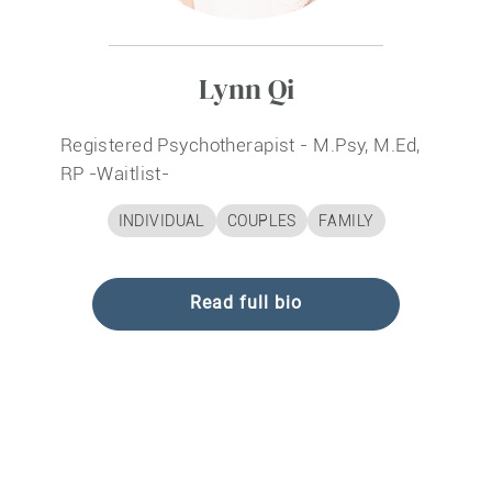
Lynn Qi
Registered Psychotherapist - M.Psy, M.Ed,
RP
-Waitlist-
INDIVIDUAL
COUPLES
FAMILY
Read full bio