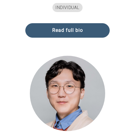
INDIVIDUAL
Read full bio