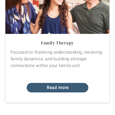
Family Therapy
Focused on fostering understanding, resolving
family dynamics, and building stronger
connections within your family unit.
Read more