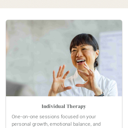
Individual Therapy
One-on-one sessions focused on your
personal growth, emotional balance, and