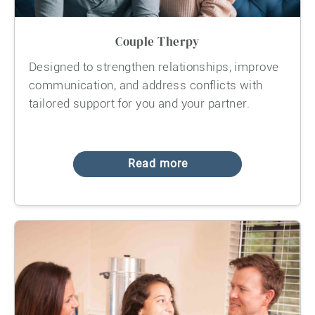
Couple Therpy
Designed to strengthen relationships, improve
communication, and address conflicts with
tailored support for you and your partner.
Read more