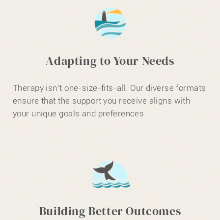
Adapting to Your Needs
Therapy isn’t one-size-fits-all. Our diverse formats
ensure that the support you receive aligns with
your unique goals and preferences.
Building Better Outcomes