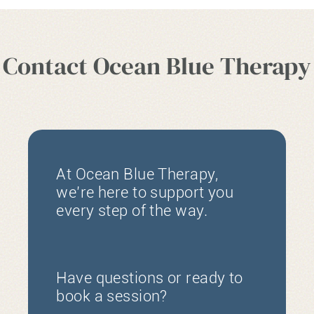
Contact Ocean Blue Therapy
At Ocean Blue Therapy,
we’re here to support you
every step of the way.
Have questions or ready to
book a session?