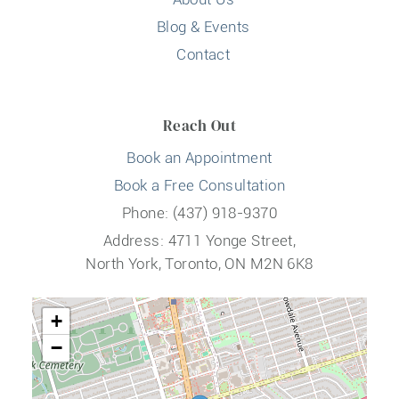
Blog & Events
Contact
Reach Out
Book an Appointment
Book a Free Consultation
Phone: (437) 918-9370
Address: 4711 Yonge Street,
North York, Toronto, ON M2N 6K8
+
−