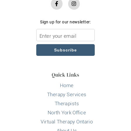
Sign up for our newsletter:
Subscribe
Quick Links
Home
Therapy Services
Therapists
North York Office
Virtual Therapy Ontario
About Us