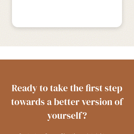
Ready to take the first step
towards a better version of
yourself?