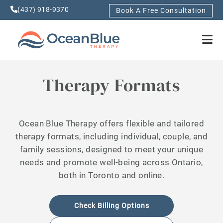
(437) 918-9370
Book A Free Consultation
Therapy Formats
Ocean Blue Therapy offers flexible and tailored
therapy formats, including individual, couple, and
family sessions, designed to meet your unique
needs and promote well-being across Ontario,
both in Toronto and online.
Check Billing Options