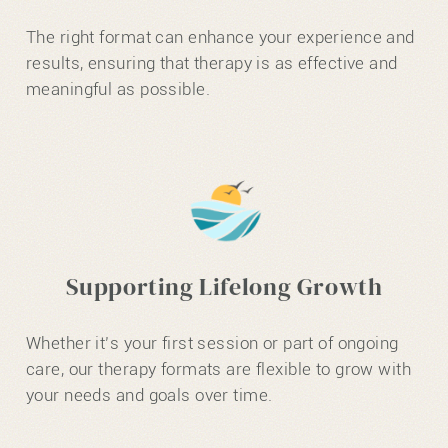
The right format can enhance your experience and
results, ensuring that therapy is as effective and
meaningful as possible.
Supporting Lifelong Growth
Whether it’s your first session or part of ongoing
care, our therapy formats are flexible to grow with
your needs and goals over time.