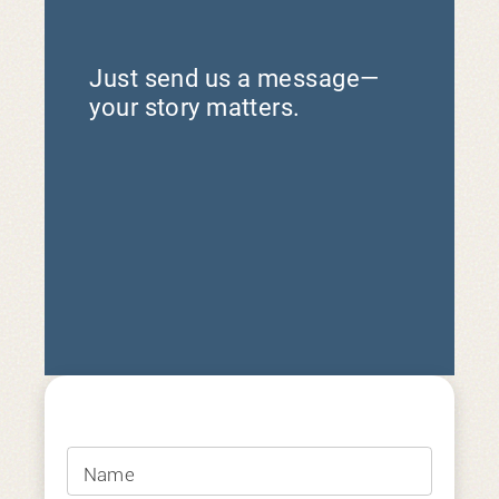
Just send us a message—
your story matters.
Name