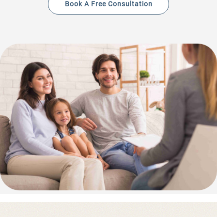
Book A Free Consultation