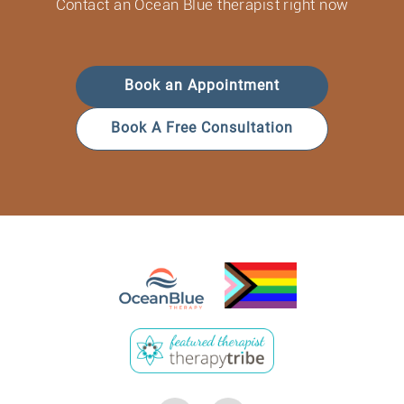
Contact an Ocean Blue therapist right now
Book an Appointment
Book A Free Consultation