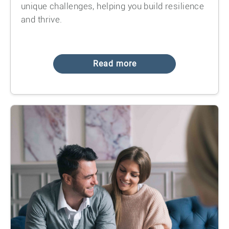
unique challenges, helping you build resilience
and thrive.
Read more