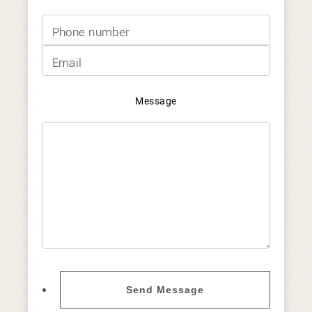
Phone
Email
Message
Send Message